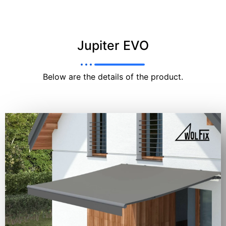
Jupiter EVO
Below are the details of the product.