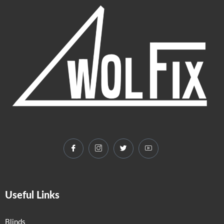
Useful Links
Blinds