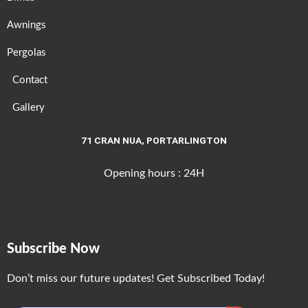
Awnings
Pergolas
Contact
Gallery
71 CRAN NUA, PORTARLINGTON
Opening hours : 24H
Subscribe Now
Don’t miss our future updates! Get Subscribed Today!