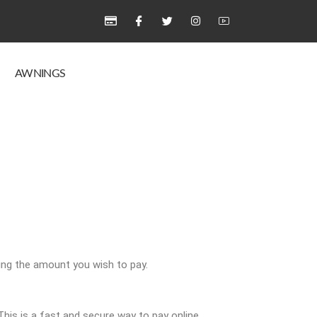
AWNINGS
ing the amount you wish to pay.
is is a fast and secure way to pay online.