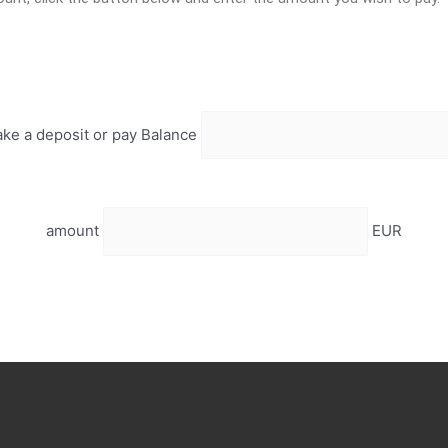
ke a deposit or pay Balance
amount
EUR