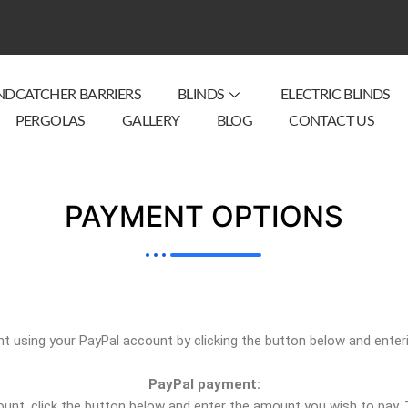
NDCATCHER BARRIERS
BLINDS
ELECTRIC BLINDS
PERGOLAS
GALLERY
BLOG
CONTACT US
PAYMENT OPTIONS
 using your PayPal account by clicking the button below and enter
PayPal payment:
nt, click the button below and enter the amount you wish to pay. Th