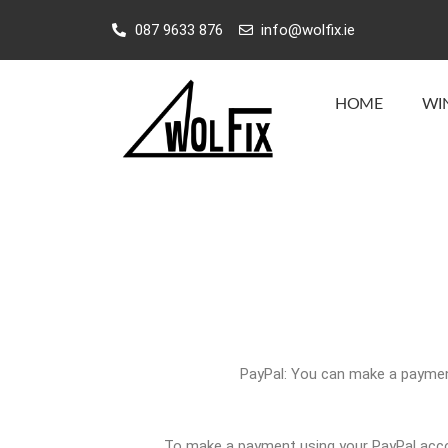
Skip
087 9633 876
info@wolfix.ie
to
content
HOME
WI
PayPal: You can make a payment
To make a payment using your PayPal accou