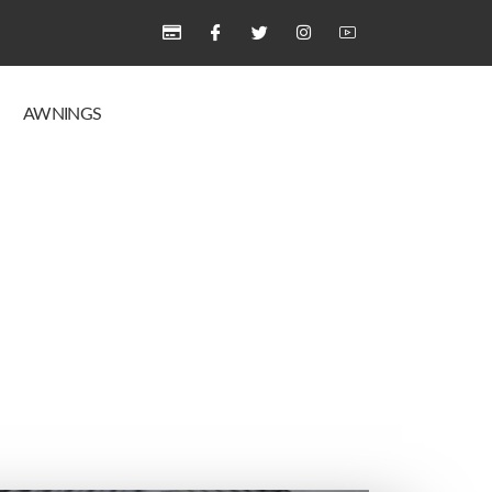
AWNINGS