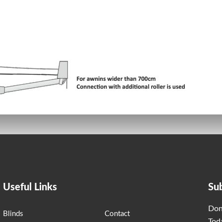
Useful Links
Su
Don
Blinds
Contact
Tod