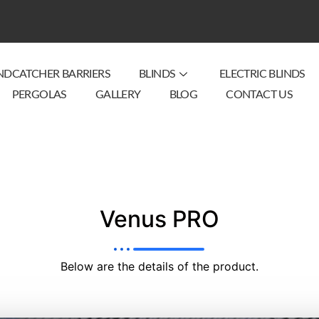
NDCATCHER BARRIERS
BLINDS
ELECTRIC BLINDS
PERGOLAS
GALLERY
BLOG
CONTACT US
Venus PRO
Below are the details of the product.