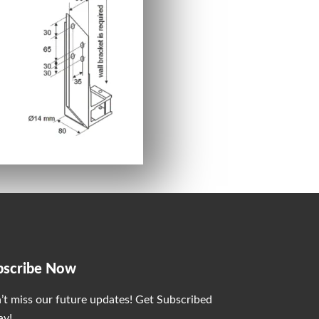
bscribe Now
’t miss our future updates! Get Subscribed
ay!